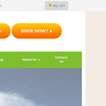
19
My cart
BOOK NOW !
Contact
og
About Us
Us