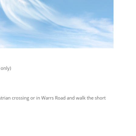
only)
strian crossing or in Warrs Road and walk the short