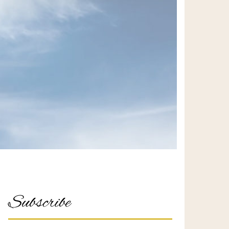
Subscribe