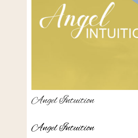
Angel Intuition
Angel Intuition