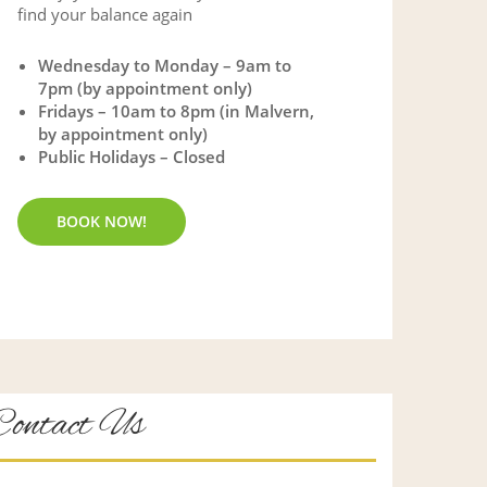
find your balance again
Wednesday to Monday – 9am to
7pm (by appointment only)
Fridays – 10am to 8pm (in Malvern,
by appointment only)
Public Holidays – Closed
BOOK NOW!
Contact Us