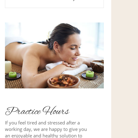
Practice Hours
If you feel tired and stressed after a
working day, we are happy to give you
an enjoyable and healthy solution to