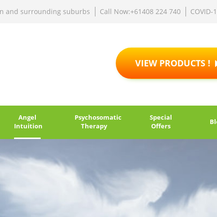
rn and surrounding suburbs
Call Now:+61408 224 740
COVID-
VIEW PRODUCTS !
Angel
Psychosomatic
Special
Bl
Intuition
Therapy
Offers