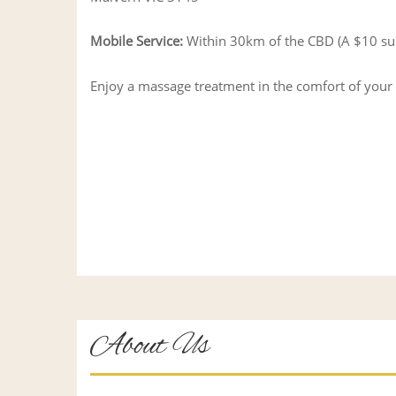
Mobile Service:
Within 30km of the CBD (A $10 surch
Enjoy a massage treatment in the comfort of you
About Us