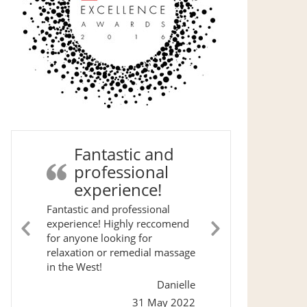
Fantastic and
professional
experience!
Fantastic and professional
experience! Highly reccomend
for anyone looking for
Previous
Next
relaxation or remedial massage
Slide
Slide
in the West!
Danielle
31 May 2022