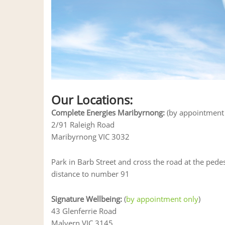
Our Locations:
Complete Energies Maribyrnong:
(by appointment 
2/91 Raleigh Road
Maribyrnong VIC 3032
Park in Barb Street and cross the road at the pede
distance to number 91
Signature Wellbeing:
(
by appointment only
)
43 Glenferrie Road
Malvern VIC 3145