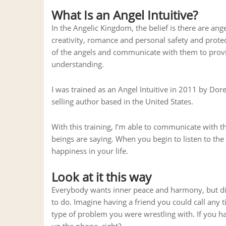
What Is an Angel Intuitive?
In the Angelic Kingdom, the belief is there are ange
creativity, romance and personal safety and protecti
of the angels and communicate with them to prov
understanding.
I was trained as an Angel Intuitive in 2011 by Dore
selling author based in the United States.
With this training, I’m able to communicate with t
beings are saying. When you begin to listen to th
happiness in your life.
Look at it this way
Everybody wants inner peace and harmony, but disc
to do. Imagine having a friend you could call any
type of problem you were wrestling with. If you ha
up the phone, right?