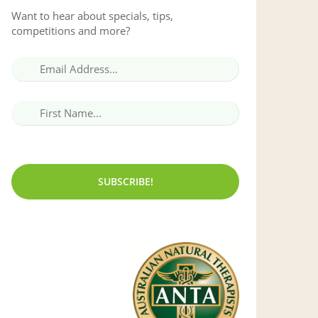
Want to hear about specials, tips,
competitions and more?