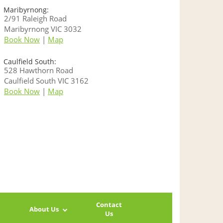
Maribyrnong:
2/91 Raleigh Road
Maribyrnong VIC 3032
Book Now
|
Map
Caulfield South:
528 Hawthorn Road
Caulfield South VIC 3162
Book Now
|
Map
Contact
About Us
Us