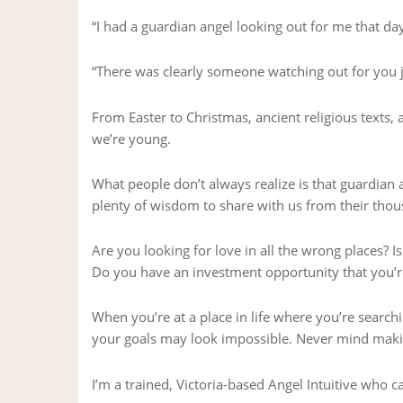
“I had a guardian angel looking out for me that day
“There was clearly someone watching out for you 
From Easter to Christmas, ancient religious texts,
we’re young.
What people don’t always realize is that guardian a
plenty of wisdom to share with us from their thou
Are you looking for love in all the wrong places? I
Do you have an investment opportunity that you’re
When you’re at a place in life where you’re searc
your goals may look impossible. Never mind makin
I’m a trained, Victoria-based Angel Intuitive who c