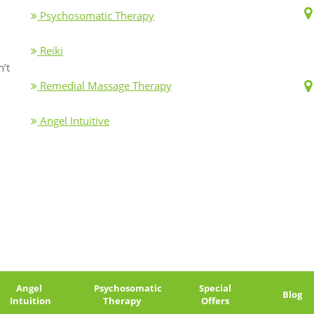
Psychosomatic Therapy
Reiki
n’t
Remedial Massage Therapy
Angel Intuitive
Angel
Psychosomatic
Special
Blog
Intuition
Therapy
Offers