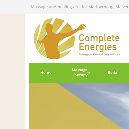
Massage and healing arts for Maribyrnong, Malve
Massage
Home
Reiki
Therapy