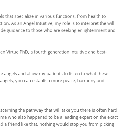
ls that specialize in various functions, from health to
on. As an Angel Intuitive, my role is to interpret the will
ide guidance to those who are seeking enlightenment and
en Virtue PhD, a fourth generation intuitive and best-
he angels and allow my patients to listen to what these
e angels, you can establish more peace, harmony and
erning the pathway that will take you there is often hard
 time who also happened to be a leading expert on the exact
d a friend like that, nothing would stop you from picking