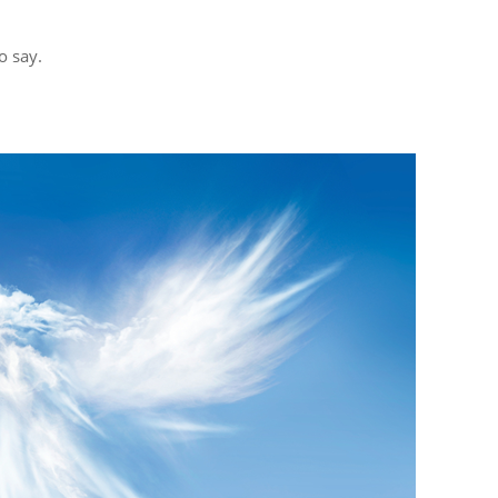
o say.