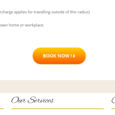
arge applies for travelling outside of this radius)
r own home or workplace.
BOOK NOW !
Our Services