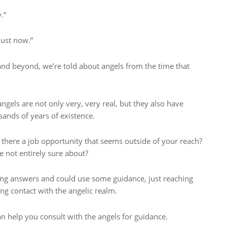
.”
just now.”
 and beyond, we’re told about angels from the time that
ngels are not only very, very real, but they also have
sands of years of existence.
s there a job opportunity that seems outside of your reach?
 not entirely sure about?
hing answers and could use some guidance, just reaching
g contact with the angelic realm.
an help you consult with the angels for guidance.