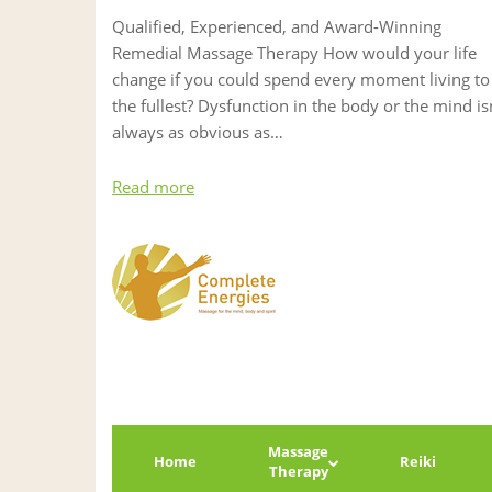
Qualified, Experienced, and Award-Winning
Remedial Massage Therapy How would your life
change if you could spend every moment living to
the fullest? Dysfunction in the body or the mind is
always as obvious as…
Read more
Massage
Home
Reiki
Therapy