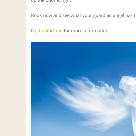
Book now and see what your guardian angel has t
Or,
Contact me
for more information