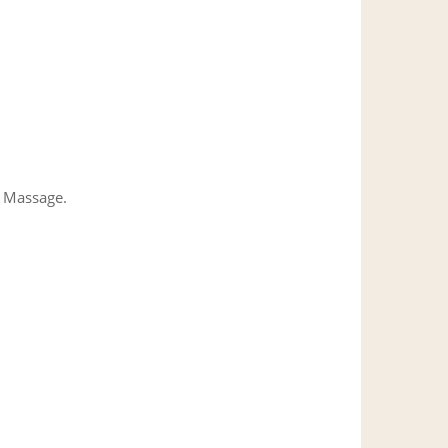
l Massage.