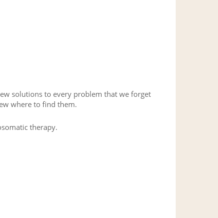
new solutions to every problem that we forget
new where to find them.
hosomatic therapy.