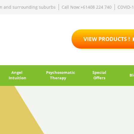
rn and surrounding suburbs
Call Now:+61408 224 740
COVID-
VIEW PRODUCTS !
Angel
Psychosomatic
Special
Bl
Intuition
Therapy
Offers