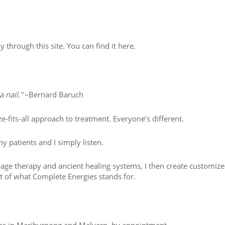
ly through this site. You can find it here.
 nail.”
–Bernard Baruch
e-fits-all approach to treatment. Everyone’s different.
y patients and I simply listen.
sage therapy and ancient healing systems, I then create customiz
art of what Complete Energies stands for.