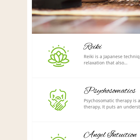
Reiki
Reiki is a Japanese techni
relaxation that also…
Psychosomatics
Psychosomatic therapy is 
therapy, It puts an under
Angel Intuition