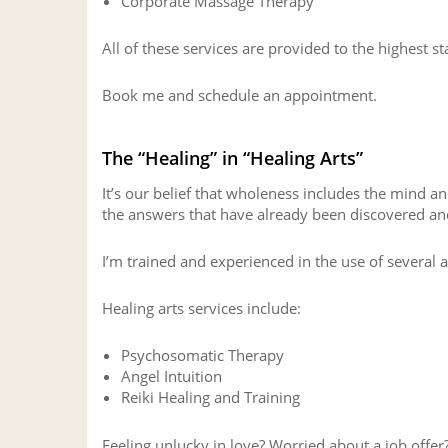
Corporate Massage Therapy
All of these services are provided to the highest s
Book me and schedule an appointment.
The “Healing” in “Healing Arts”
It’s our belief that wholeness includes the mind a
the answers that have already been discovered and
I’m trained and experienced in the use of several 
Healing arts services include:
Psychosomatic Therapy
Angel Intuition
Reiki Healing and Training
Feeling unlucky in love? Worried about a job offer