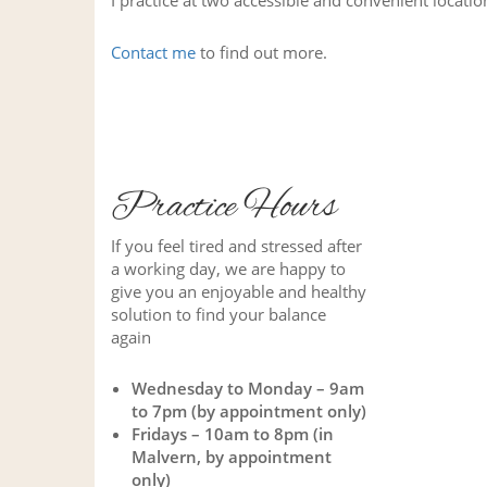
I practice at two accessible and convenient locat
Contact me
to find out more.
Practice Hours
If you feel tired and stressed after
a working day, we are happy to
give you an enjoyable and healthy
solution to find your balance
again
Wednesday to Monday – 9am
to 7pm (by appointment only)
Fridays – 10am to 8pm (in
Malvern, by appointment
only)