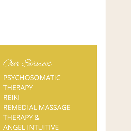
Our Services
PSYCHOSOMATIC
THERAPY
REIKI
REMEDIAL MASSAGE
THERAPY &
ANGEL INTUITIVE