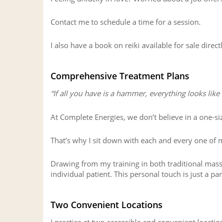
Contact me to schedule a time for a session.
I also have a book on reiki available for sale direct
Comprehensive Treatment Plans
“If all you have is a hammer, everything looks like a
At Complete Energies, we don’t believe in a one-siz
That’s why I sit down with each and every one of m
Drawing from my training in both traditional mas
individual patient. This personal touch is just a p
Two Convenient Locations