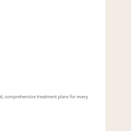
ed, comprehensive treatment plans for every