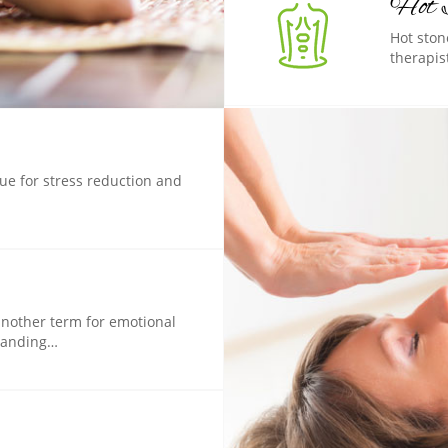
Hot 
Hot ston
therapis
que for stress reduction and
another term for emotional
standing…