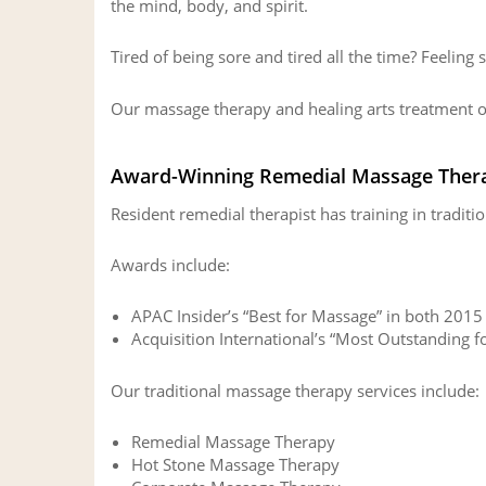
the mind, body, and spirit.
Tired of being sore and tired all the time? Feeling 
Our massage therapy and healing arts treatment of
Award-Winning Remedial Massage Ther
Resident remedial therapist has training in tradi
Awards include:
APAC Insider’s “Best for Massage” in both 201
Acquisition International’s “Most Outstanding 
Our traditional massage therapy services include:
Remedial Massage Therapy
Hot Stone Massage Therapy