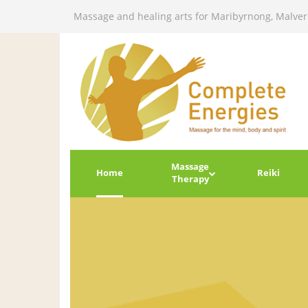
Massage and healing arts for Maribyrnong, Malve
Massage
Home
Reiki
Therapy