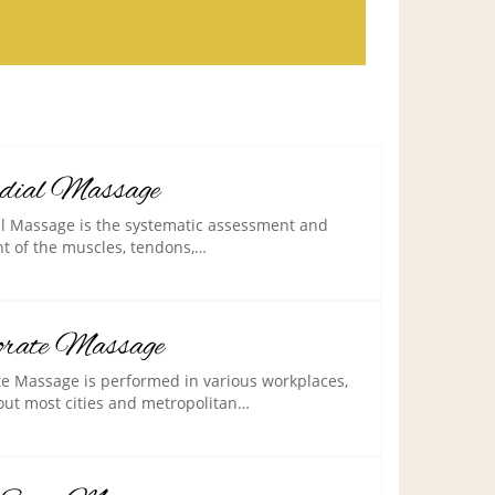
dial Massage
 Massage is the systematic assessment and
t of the muscles, tendons,…
orate Massage
e Massage is performed in various workplaces,
ut most cities and metropolitan…