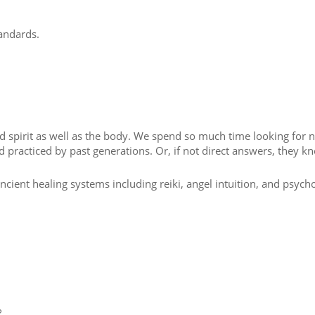
tandards.
nd spirit as well as the body. We spend so much time looking for 
 practiced by past generations. Or, if not direct answers, they k
ancient healing systems including reiki, angel intuition, and psyc
?