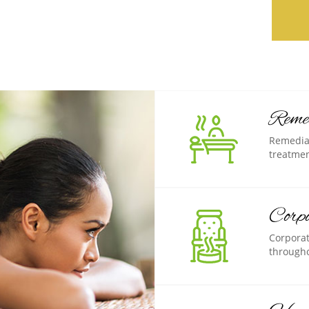
Reme
Remedial
treatmen
Corp
Corporat
througho