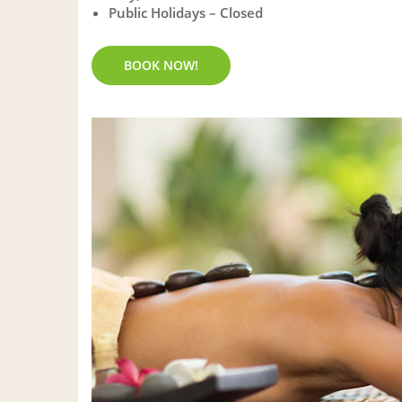
Public Holidays – Closed
BOOK NOW!