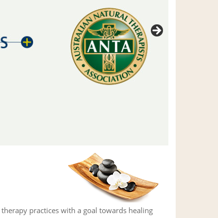
herapy practices with a goal towards healing