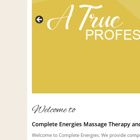
Welcome to
Complete Energies Massage Therapy and
Welcome to Complete Energies. We provide compreh