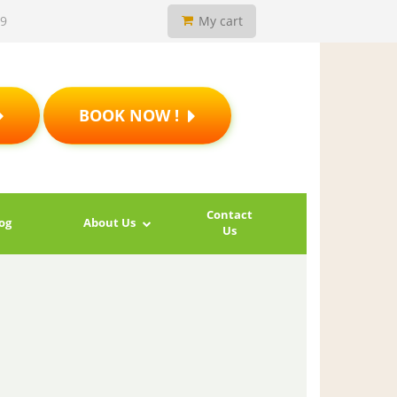
19
My cart
BOOK NOW !
Contact
og
About Us
Us