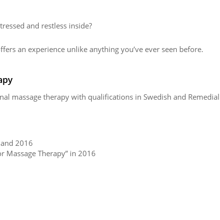
stressed and restless inside?
fers an experience unlike anything you’ve ever seen before.
apy
tional massage therapy with qualifications in Swedish and Remedia
5 and 2016
for Massage Therapy” in 2016