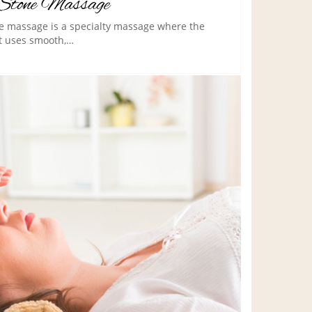
Stone Massage
e massage is a specialty massage where the
t uses smooth,…