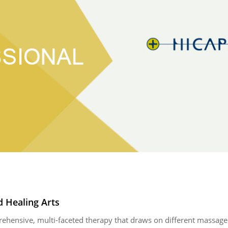
 Healing Arts
ensive, multi-faceted therapy that draws on different massage t