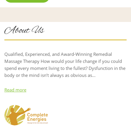
About Us
Qualified, Experienced, and Award-Winning Remedial
Massage Therapy How would your life change if you could
spend every moment living to the fullest? Dysfunction in the
body or the mind isn’t always as obvious as…
Read more