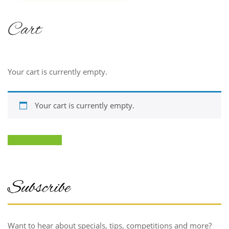
Treat yourself
Cart
Now!
FIND
Your cart is currently empty.
OUT
MORE
Your cart is currently empty.
Return To Shop
Subscribe
Want to hear about specials, tips, competitions and more?