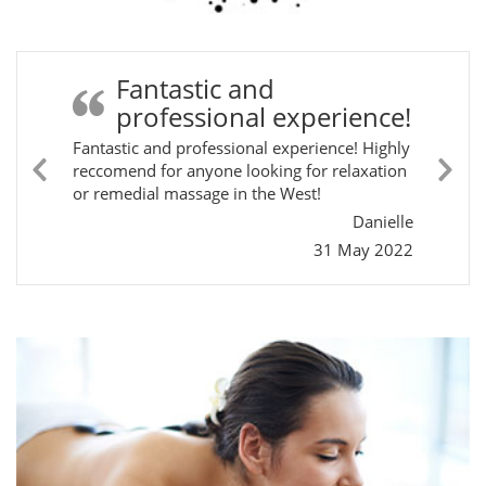
Fantastic and
professional experience!
Fantastic and professional experience! Highly
reccomend for anyone looking for relaxation
Previous
Ne
or remedial massage in the West!
Slide
Sli
Danielle
31 May 2022