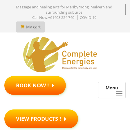
Massage and healing arts for Maribyrnong, Malvern and
surrounding suburbs
Call Now:+61408 224 740
COVID-19
My cart
BOOK NOW !
Menu
VIEW PRODUCTS !