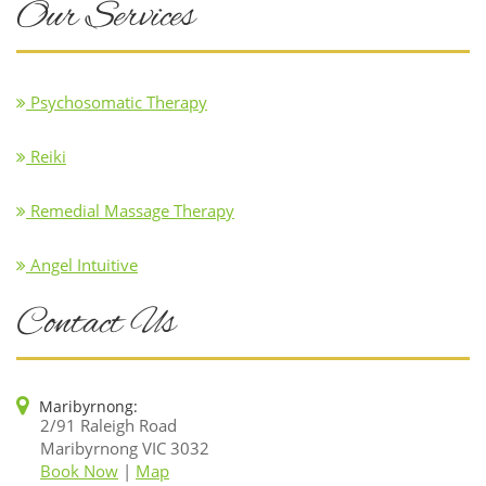
Our Services
Psychosomatic Therapy
Reiki
Remedial Massage Therapy
Angel Intuitive
Contact Us
Maribyrnong:
2/91 Raleigh Road
Maribyrnong VIC 3032
Book Now
|
Map