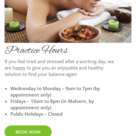
Practice Hours
If you feel tired and stressed after a working day, we
are happy to give you an enjoyable and healthy
solution to find your balance again
Wednesday to Monday – 9am to 7pm (by
appointment only)
Fridays – 10am to 8pm (in Malvern, by
appointment only)
Public Holidays – Closed
BOOK NOW!