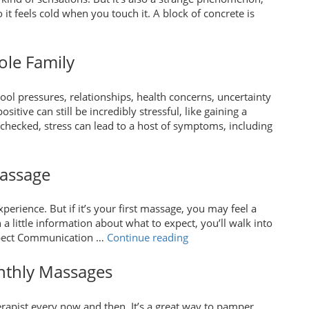
 it feels cold when you touch it. A block of concrete is
“What
do
We
ole Family
eally
Know
ool pressures, relationships, health concerns, uncertainty
About
itive can still be incredibly stressful, like gaining a
ain?”
checked, stress can lead to a host of symptoms, including
Massage
erience. But if it’s your first massage, you may feel a
h a little information about what to expect, you’ll walk into
“What
Expect Communication …
Continue reading
to
Expect
onthly Massages
for
Your
herapist every now and then. It’s a great way to pamper