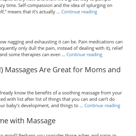
First
razy time. Self-compassion and the idea of splurging on
Massage”
“The
f,” means that it’s actually …
Continue reading
Physiological
Effects
of
Monthly
how nagging and exhausting it can be. Pain medications can
Massages”
ently only dull the pain, instead of dealing with it), relief
“Massage
d, and some therapies can even …
Continue reading
for
Lower
!) Massages Are Great for Moms and
Back
Pain”
ready know the benefits of a soothing massage from your
with list after list of things that you can and can’t do
“How
your baby’s development, and things to …
Continue reading
Prenata
(and
ome with Massage
Postpar
Massag
o mind? Perhaps you consider those aches and pains in