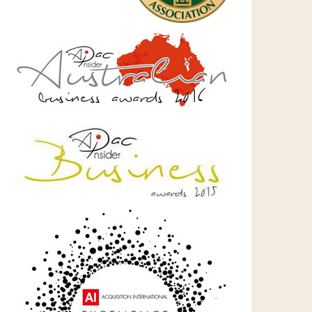
l
tum!)
es