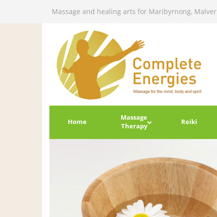
Massage and healing arts for Maribyrnong, Malve
Massage
Home
Reiki
Therapy