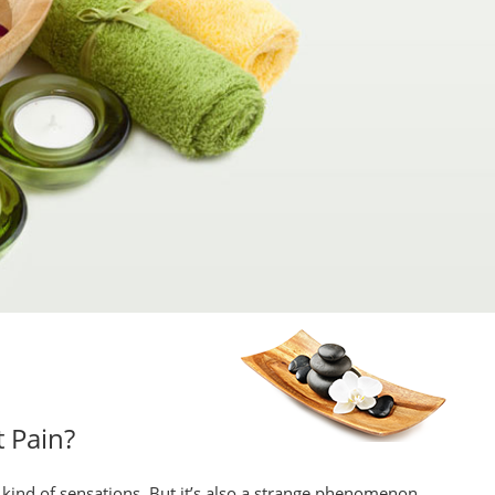
 Pain?
” kind of sensations. But it’s also a strange phenomenon,