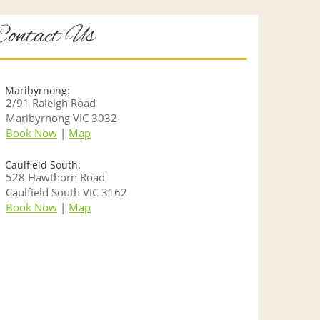
Contact Us
Maribyrnong:
2/91 Raleigh Road
Maribyrnong VIC 3032
Book Now
|
Map
Caulfield South:
528 Hawthorn Road
Caulfield South VIC 3162
Book Now
|
Map