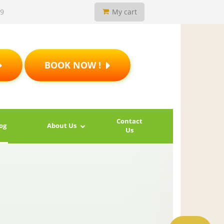
19
My cart
BOOK NOW !
Contact
og
About Us
Us