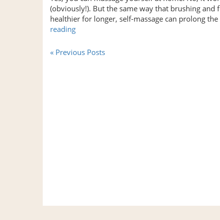
Shoulder
(obviously!). But the same way that brushing and 
Pain?”
healthier for longer, self-massage can prolong th
“FREE
reading
Self-
Massage
« Previous Posts
Tools
That
Get
Results”