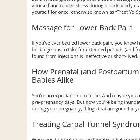
yourself and relieve stress during a particularly c
yourself for once, otherwise known as “Treat Yo-Sel
Massage for Lower Back Pain
If you’ve ever battled lower back pain, you know 
be dangerous to take for extended periods (and frequ
found from injections is ineffective or short-live
How Prenatal (and Postpartum
Babies Alike
You’re an expectant mom-to-be. And maybe you al
pre-pregnancy days. But now you’re being inundated 
during your pregnancy; things that are good for 
Treating Carpal Tunnel Syndr
When you think of massage therapy, what comes t