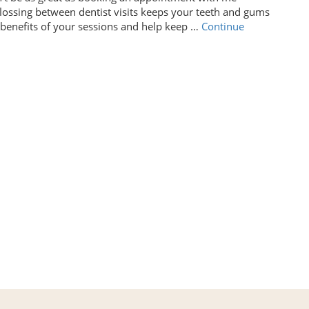
flossing between dentist visits keeps your teeth and gums
e benefits of your sessions and help keep …
Continue