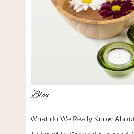
Blog
What do We Really Know About
Pain is one of those “you know it when you feel it