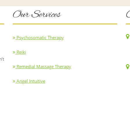
Our Services
Psychosomatic Therapy
Reiki
n’t
Remedial Massage Therapy
Angel Intuitive