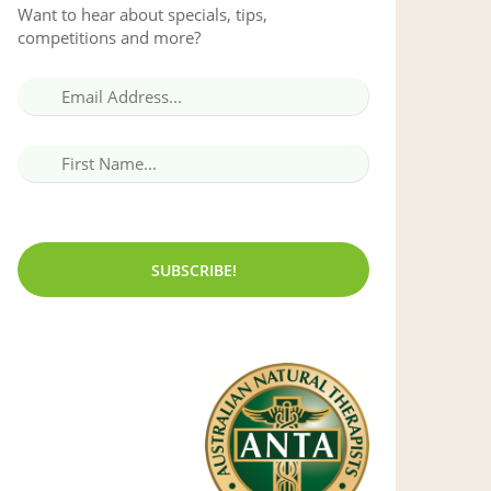
Want to hear about specials, tips,
competitions and more?