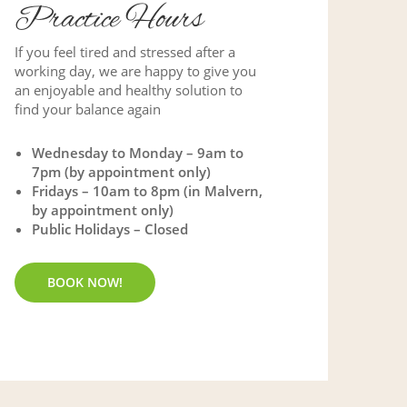
Practice Hours
If you feel tired and stressed after a
working day, we are happy to give you
an enjoyable and healthy solution to
find your balance again
Wednesday to Monday – 9am to
7pm (by appointment only)
Fridays – 10am to 8pm (in Malvern,
by appointment only)
Public Holidays – Closed
BOOK NOW!