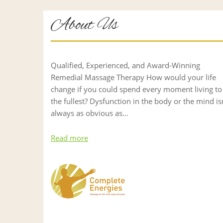
About Us
Qualified, Experienced, and Award-Winning
Remedial Massage Therapy How would your life
change if you could spend every moment living to
the fullest? Dysfunction in the body or the mind is
always as obvious as…
Read more