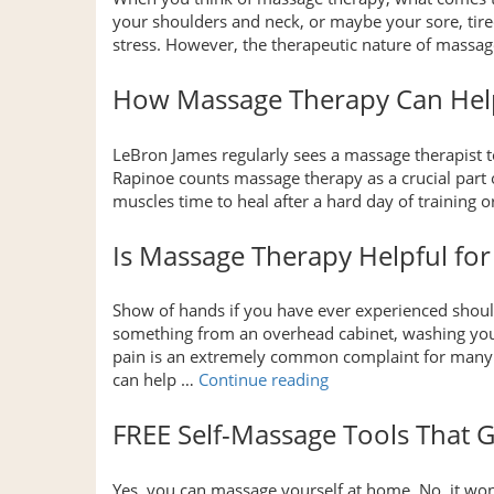
your shoulders and neck, or maybe your sore, tire
stress. However, the therapeutic nature of massa
How Massage Therapy Can Help
LeBron James regularly sees a massage therapist 
Rapinoe counts massage therapy as a crucial part 
muscles time to heal after a hard day of trainin
Is Massage Therapy Helpful for
Show of hands if you have ever experienced shoul
something from an overhead cabinet, washing your 
pain is an extremely common complaint for many 
“Is
can help …
Continue reading
Massage
Therapy
FREE Self-Massage Tools That G
Helpful
for
Yes, you can massage yourself at home. No, it wo