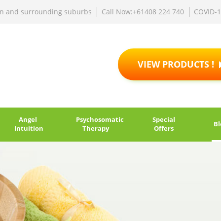
rn and surrounding suburbs
Call Now:+61408 224 740
COVID-
VIEW PRODUCTS !
Angel
Psychosomatic
Special
Bl
Intuition
Therapy
Offers