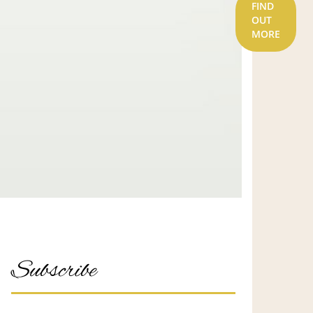
FIND
OUT
MORE
Subscribe