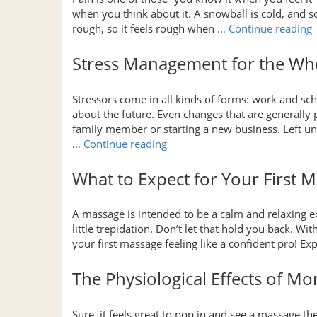
when you think about it. A snowball is cold, and so
rough, so it feels rough when …
Continue reading
Stress Management for the Wh
R
Stressors come in all kinds of forms: work and sch
about the future. Even changes that are generally pos
P
family member or starting a new business. Left un
“Stress
…
Continue reading
Management
for
What to Expect for Your First 
the
Whole
A massage is intended to be a calm and relaxing exp
Family”
little trepidation. Don’t let that hold you back. Wit
your first massage feeling like a confident pro! 
The Physiological Effects of M
Sure, it feels great to pop in and see a massage t