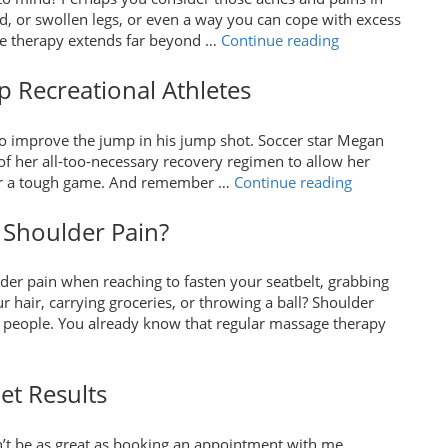
Are
d, or swollen legs, or even a way you can cope with excess
Great
“Treating
ge therapy extends far beyond …
Continue reading
for
Carpal
Moms
Tunnel
 Recreational Athletes
and
Syndrome
Babies
with
Alike”
to improve the jump in his jump shot. Soccer star Megan
Massage”
of her all-too-necessary recovery regimen to allow her
“How
g or a tough game. And remember …
Continue reading
Massage
Therapy
 Shoulder Pain?
Can
Help
der pain when reaching to fasten your seatbelt, grabbing
Recreational
hair, carrying groceries, or throwing a ball? Shoulder
Athletes”
people. You already know that regular massage therapy
et Results
n’t be as great as booking an appointment with me