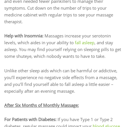
and even needed fewer painkillers to manage their
symptoms. Cut down on the number of trips to your
medicine cabinet with regular trips to see your massage
therapist.
Help with Insomnia:
Massages increase your serotonin
levels, which aides in your ability to
fall asleep
, and stay
asleep. You may find yourself relying on sleeping pills to get
some shuteye, which nobody wants to have to take.
Unlike other sleep aids which can be harmful or addictive,
you’ll experience no negative side effects from a massage,
and you’ll find yourself able to fall asleep a little easier –
especially after an evening massage.
After Six Months of Monthly Massage:
For Patients with Diabetes:
If you have Type 1 or Type 2
diabetes, regular massage could impact your
blood glucose