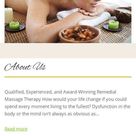
About Us
Qualified, Experienced, and Award-Winning Remedial
Massage Therapy How would your life change if you could
spend every moment living to the fullest? Dysfunction in the
body or the mind isn’t always as obvious as…
Read more