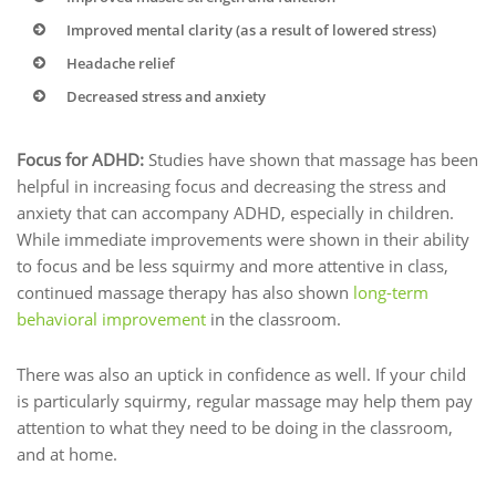
Improved mental clarity (as a result of lowered stress)
Headache relief
Decreased stress and anxiety
Focus for ADHD:
Studies have shown that massage has been
helpful in increasing focus and decreasing the stress and
anxiety that can accompany ADHD, especially in children.
While immediate improvements were shown in their ability
to focus and be less squirmy and more attentive in class,
continued massage therapy has also shown
long-term
behavioral improvement
in the classroom.
There was also an uptick in confidence as well. If your child
is particularly squirmy, regular massage may help them pay
attention to what they need to be doing in the classroom,
and at home.