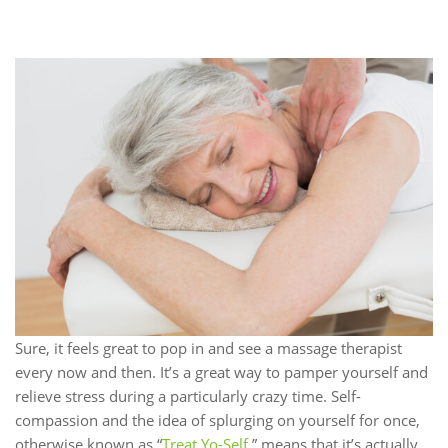
Sure, it feels great to pop in and see a massage therapist
every now and then. It’s a great way to pamper yourself and
relieve stress during a particularly crazy time. Self-
compassion and the idea of splurging on yourself for once,
otherwise known as “
Treat Yo-Self,
” means that it’s actually