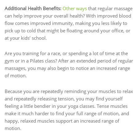
Additional Health Benefits:
Other ways
that regular massage
can help improve your overall health? With improved blood
flow comes improved immunity, making you less likely to
pick up to cold that might be floating around your office, or
at your kids’ school.
Are you training for a race, or spending a lot of time at the
gym or in a Pilates class? After an extended period of regular
massages, you may also begin to notice an increased range
of motion.
Because you are repeatedly reminding your muscles to relax
and repeatedly releasing tension, you may find yourself
feeling a little bendier in your yoga classes. Tense muscles
make it much harder to find your full range of motion, and
happy, relaxed muscles support an increased range of
motion.