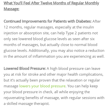
What You’ll Feel After Twelve Months of Regular Monthly
Massage:
Continued Improvements for Patients with Diabetes:
After
12 months, regular massages, especially at the insulin
injection or absorption site, can help Type 2 patients not
only see lowered blood glucose levels as seen after six
months of massages, but actually close to normal blood
glucose levels. Additionally, you may also notice a reduction
in the amount of inflammation you are experiencing as well.
Lowered Blood Pressure:
A high blood pressure can leave
you at risk for stroke and other major health complications,
but it’s actually been proven that the relaxation or regular
massage
lowers your blood pressure
. You can help keep
your blood pressure in check, all while enjoying the
rejuvenating benefits of massage, with regular sessions with
a skilled massage therapist.