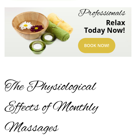
Professionals
Relax
Today Now!
BOOK NOW!
The Physiological
Effects of Monthly
Massages