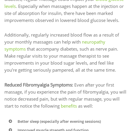
levels
. Especially when massages happen at the injection or
site of absorption for insulin, there have been marked
improvements observed in lowered blood glucose levels.
Additionally, regularly increased blood flow as a result of
your monthly massages can help with
neuropathy
symptoms
that accompany diabetes, such as nerve pain.
Make regular visits to your massage therapist to see
improvements in your blood sugar levels, and feel like
you’re getting seriously pampered, all at the same time.
Reduced Fibromyalgia Symptoms:
Even after your first
massage, if you experience the pain of fibromyalgia, you will
notice decreased pain, but with regular massage, you will
start to notice the following
benefits
as well:
Better sleep (especially after evening sessions)
Improved muscle strength and function