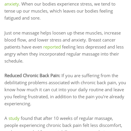
anxiety
. When our bodies experience stress, we tend to
tense up our muscles, which leaves our bodies feeling
fatigued and sore.
Just one massage helps loosen up these muscles, increase
blood flow, and lower stress and anxiety. Breast cancer
patients have even
reported
feeling less depressed and less
angry when they incorporated regular massage into their
schedule.
Reduced Chronic Back Pain:
If you are suffering from the
debilitating problems associated with chronic back pain, you
know how much it can cut into your daily routine and leave
you feeling frustrated, in addition to the pain you’re already
experiencing.
A
study
found that after 10 weeks of regular massage,
people experiencing chronic back pain felt less discomfort,