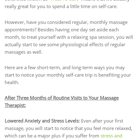
really great for you to spend a little time on self-care.
However, have you considered regular, monthly massage
appointments? Besides having one day set aside each
month, to treat yourself with a relaxing spa session, you will
actually start to see some physiological effects of regular
massages as well.
Here are a few short-term, and long-term ways you may
start to notice your monthly self-care trip is benefiting your
health.
After Three Months of Routine Visits to Your Massage
Therapist:
Lowered Anxiety and Stress Levels:
Even after your first
massage, you will start to notice that you feel more relaxed,
which can be a major plus if you suffer from
stress and