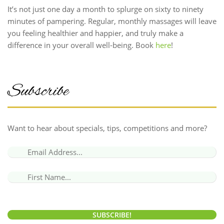
It’s not just one day a month to splurge on sixty to ninety
minutes of pampering. Regular, monthly massages will leave
you feeling healthier and happier, and truly make a
difference in your overall well-being. Book
here
!
Subscribe
Want to hear about specials, tips, competitions and more?