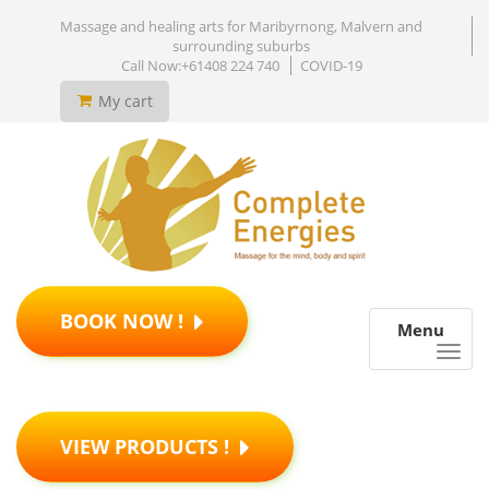
Massage and healing arts for Maribyrnong, Malvern and
surrounding suburbs
Call Now:+61408 224 740
COVID-19
My cart
BOOK NOW !
Menu
VIEW PRODUCTS !