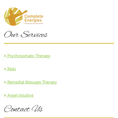
Our Services
Psychosomatic Therapy
Reiki
Remedial Massage Therapy
Angel Intuitive
Contact Us