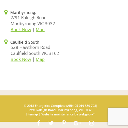
Maribyrnong:
2/91 Raleigh Road
Maribyrnong VIC 3032
Book Now
|
Map
Caulfield South:
528 Hawthorn Road
Caulfield South VIC 3162
Book Now
|
Map
© 2018 Energetics Complete (ABN 95 019 330 798)
2/91 Raleigh Road, Maribyrnong, VIC 3032
Sitemap
|
Website maintenance
by webgrow™