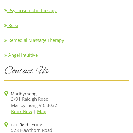
Psychosomatic Therapy
Reiki
Remedial Massage Therapy
Angel Intuitive
Contact Us
Maribyrnong:
2/91 Raleigh Road
Maribyrnong VIC 3032
Book Now
|
Map
Caulfield South:
528 Hawthorn Road