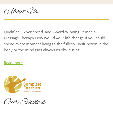
About Us
Qualified, Experienced, and Award-Winning Remedial
Massage Therapy How would your life change if you could
spend every moment living to the fullest? Dysfunction in the
body or the mind isn’t always as obvious as…
Read more
Our Services