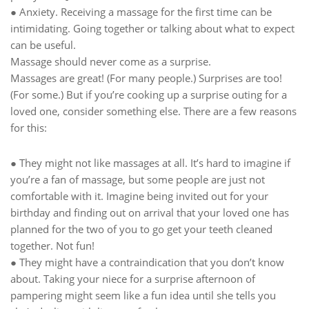
● Anxiety. Receiving a massage for the first time can be
intimidating. Going together or talking about what to expect
can be useful.
Massage should never come as a surprise.
Massages are great! (For many people.) Surprises are too!
(For some.) But if you’re cooking up a surprise outing for a
loved one, consider something else. There are a few reasons
for this:
● They might not like massages at all. It’s hard to imagine if
you’re a fan of massage, but some people are just not
comfortable with it. Imagine being invited out for your
birthday and finding out on arrival that your loved one has
planned for the two of you to go get your teeth cleaned
together. Not fun!
● They might have a contraindication that you don’t know
about. Taking your niece for a surprise afternoon of
pampering might seem like a fun idea until she tells you