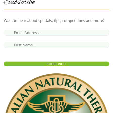
Subscribe
Want to hear about specials, tips, competitions and more?