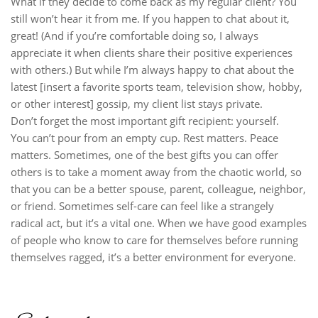
What if they decide to come back as my regular client? You
still won’t hear it from me. If you happen to chat about it,
great! (And if you’re comfortable doing so, I always
appreciate it when clients share their positive experiences
with others.) But while I’m always happy to chat about the
latest [insert a favorite sports team, television show, hobby,
or other interest] gossip, my client list stays private.
Don’t forget the most important gift recipient: yourself.
You can’t pour from an empty cup. Rest matters. Peace
matters. Sometimes, one of the best gifts you can offer
others is to take a moment away from the chaotic world, so
that you can be a better spouse, parent, colleague, neighbor,
or friend. Sometimes self-care can feel like a strangely
radical act, but it’s a vital one. When we have good examples
of people who know to care for themselves before running
themselves ragged, it’s a better environment for everyone.