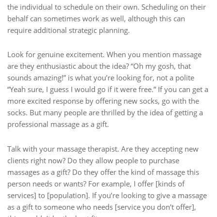
the individual to schedule on their own. Scheduling on their
behalf can sometimes work as well, although this can
require additional strategic planning.
Look for genuine excitement. When you mention massage
are they enthusiastic about the idea? “Oh my gosh, that
sounds amazing!” is what you’re looking for, not a polite
“Yeah sure, I guess I would go if it were free.” If you can get a
more excited response by offering new socks, go with the
socks. But many people are thrilled by the idea of getting a
professional massage as a gift.
Talk with your massage therapist. Are they accepting new
clients right now? Do they allow people to purchase
massages as a gift? Do they offer the kind of massage this
person needs or wants? For example, I offer [kinds of
services] to [population]. If you’re looking to give a massage
as a gift to someone who needs [service you don’t offer],