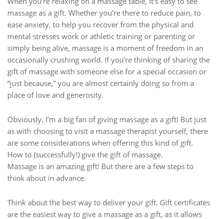
When you’re relaxing on a massage table, it’s easy to see
massage as a gift. Whether you’re there to reduce pain, to
ease anxiety, to help you recover from the physical and
mental stresses work or athletic training or parenting or
simply being alive, massage is a moment of freedom in an
occasionally crushing world. If you’re thinking of sharing the
gift of massage with someone else for a special occasion or
“just because,” you are almost certainly doing so from a
place of love and generosity.
Obviously, I’m a big fan of giving massage as a gift! But just
as with choosing to visit a massage therapist yourself, there
are some considerations when offering this kind of gift.
How to (successfully!) give the gift of massage.
Massage is an amazing gift! But there are a few steps to
think about in advance.
Think about the best way to deliver your gift. Gift certificates
are the easiest way to give a massage as a gift, as it allows