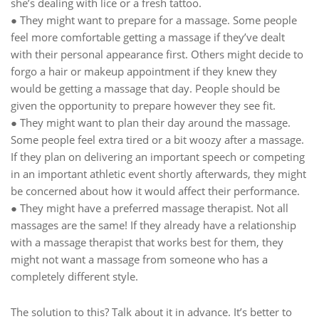
she’s dealing with lice or a fresh tattoo.
● They might want to prepare for a massage. Some people
feel more comfortable getting a massage if they’ve dealt
with their personal appearance first. Others might decide to
forgo a hair or makeup appointment if they knew they
would be getting a massage that day. People should be
given the opportunity to prepare however they see fit.
● They might want to plan their day around the massage.
Some people feel extra tired or a bit woozy after a massage.
If they plan on delivering an important speech or competing
in an important athletic event shortly afterwards, they might
be concerned about how it would affect their performance.
● They might have a preferred massage therapist. Not all
massages are the same! If they already have a relationship
with a massage therapist that works best for them, they
might not want a massage from someone who has a
completely different style.
The solution to this? Talk about it in advance. It’s better to