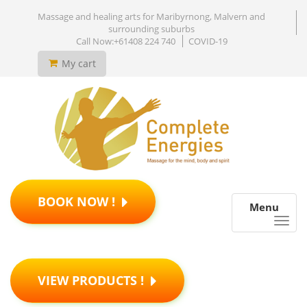
Massage and healing arts for Maribyrnong, Malvern and
surrounding suburbs
Call Now:+61408 224 740
COVID-19
My cart
BOOK NOW !
Menu
VIEW PRODUCTS !