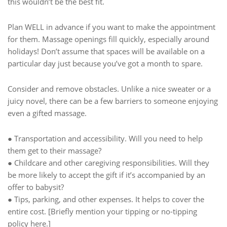
this wouldn’t be the best fit.
Plan WELL in advance if you want to make the appointment
for them. Massage openings fill quickly, especially around
holidays! Don’t assume that spaces will be available on a
particular day just because you’ve got a month to spare.
Consider and remove obstacles. Unlike a nice sweater or a
juicy novel, there can be a few barriers to someone enjoying
even a gifted massage.
● Transportation and accessibility. Will you need to help
them get to their massage?
● Childcare and other caregiving responsibilities. Will they
be more likely to accept the gift if it’s accompanied by an
offer to babysit?
● Tips, parking, and other expenses. It helps to cover the
entire cost. [Briefly mention your tipping or no-tipping
policy here.]