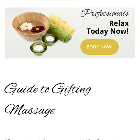
Professionals
Relax
Today Now!
BOOK NOW!
Guide to Gifting
Massage