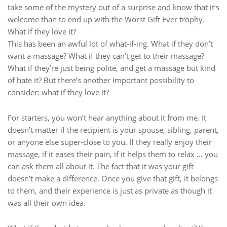
take some of the mystery out of a surprise and know that it’s
welcome than to end up with the Worst Gift Ever trophy.
What if they love it?
This has been an awful lot of what-if-ing. What if they don’t
want a massage? What if they can’t get to their massage?
What if they’re just being polite, and get a massage but kind
of hate it? But there’s another important possibility to
consider: what if they love it?
For starters, you won’t hear anything about it from me. It
doesn’t matter if the recipient is your spouse, sibling, parent,
or anyone else super-close to you. If they really enjoy their
massage, if it eases their pain, if it helps them to relax … you
can ask them all about it. The fact that it was your gift
doesn’t make a difference. Once you give that gift, it belongs
to them, and their experience is just as private as though it
was all their own idea.