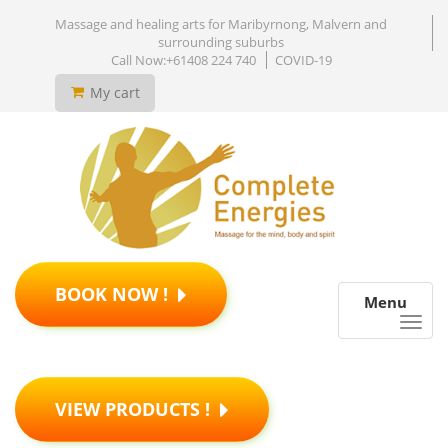
Massage and healing arts for Maribyrnong, Malvern and
surrounding suburbs
Call Now:+61408 224 740
COVID-19
My cart
BOOK NOW !
Menu
VIEW PRODUCTS !