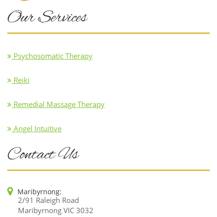
Our Services
Psychosomatic Therapy
Reiki
Remedial Massage Therapy
Angel Intuitive
Contact Us
Maribyrnong:
2/91 Raleigh Road
Maribyrnong VIC 3032