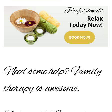
Professionals
Relax
Today Now!
BOOK NOW!
Need some help? Family
therapy is awesome.