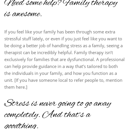
Need some help? Family therapy
is awesome.
If you feel like your family has been through some extra
stressful stuff lately, or even if you just feel like you want to
be doing a better job of handling stress as a family, seeing a
therapist can be incredibly helpful. Family therapy isn’t
exclusively for families that are dysfunctional. A professional
can help provide guidance in a way that’s tailored to both
the individuals in your family, and how you function as a
unit. [If you have someone local to refer people to, mention
them here.]
Stress is never going to go away
completely. And that’s a
good
thing.