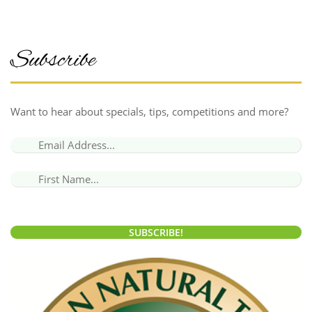
Subscribe
Want to hear about specials, tips, competitions and more?