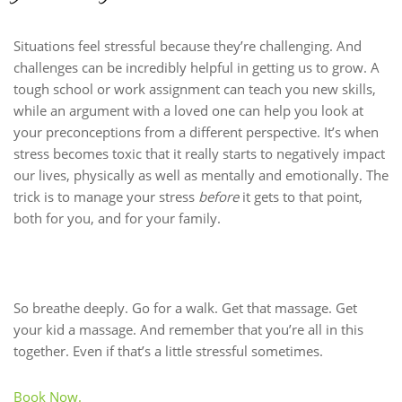
Situations feel stressful because they’re challenging. And
challenges can be incredibly helpful in getting us to grow. A
tough school or work assignment can teach you new skills,
while an argument with a loved one can help you look at
your preconceptions from a different perspective. It’s when
stress becomes toxic that it really starts to negatively impact
our lives, physically as well as mentally and emotionally. The
trick is to manage your stress
before
it gets to that point,
both for you, and for your family.
So breathe deeply. Go for a walk. Get that massage. Get
your kid a massage. And remember that you’re all in this
together. Even if that’s a little stressful sometimes.
Book Now.