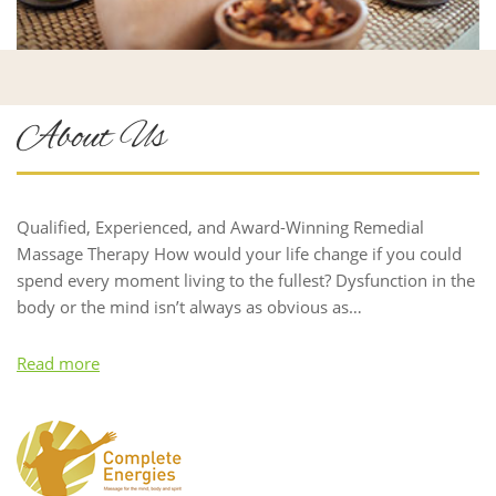
About Us
Qualified, Experienced, and Award-Winning Remedial
Massage Therapy How would your life change if you could
spend every moment living to the fullest? Dysfunction in the
body or the mind isn’t always as obvious as…
Read more