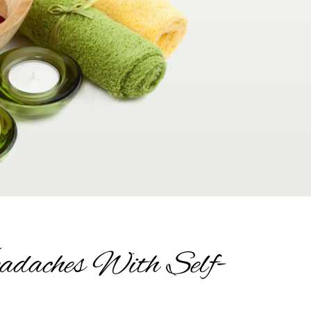
adaches With Self-