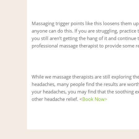
Massaging trigger points like this loosens them up 
anyone can do this. If you are struggling, practice t
you still aren’t getting the hang of it and continu
professional massage therapist to provide some rel
While we massage therapists are still exploring the
headaches, many people find the results are worth
your headaches, you may find that the soothing ex
other headache relief. <
Book Now>