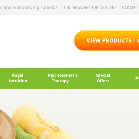
rn and surrounding suburbs
Call Now:+61408 224 740
COVID-
VIEW PRODUCTS !
Angel
Psychosomatic
Special
Bl
Intuition
Therapy
Offers