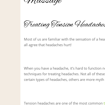
Massage
Treating Tension Headach
Most of us are familiar with the sensation of a hea
all agree that headaches hurt!
When you have a headache, it’s hard to function no
techniques for treating headaches. Not all of thes
certain types of headaches, others are more myth 
Tension headaches are one of the most common