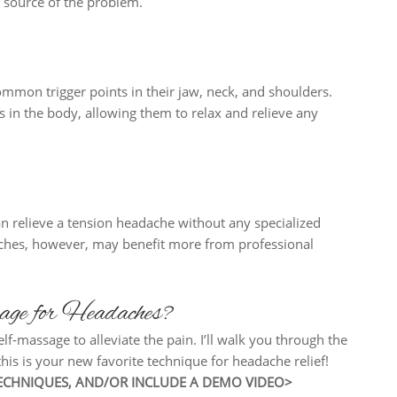
e source of the problem.
mmon trigger points in their jaw, neck, and shoulders.
 in the body, allowing them to relax and relieve any
an relieve a tension headache without any specialized
aches, however, may benefit more from professional
ge for Headaches?
lf-massage to alleviate the pain. I’ll walk you through the
his is your new favorite technique for headache relief!
 TECHNIQUES, AND/OR INCLUDE A DEMO VIDEO>