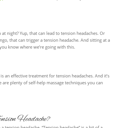
 at night? Yup, that can lead to tension headaches. Or
go, that can trigger a tension headache. And sitting at a
k you know where we’re going with this.
s an effective treatment for tension headaches. And it’s
re are plenty of self-help massage techniques you can
nsion Headache?
 a tension headache. “Tension headache” is a bit of a