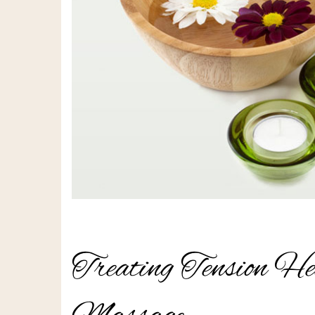
Treating Tension He