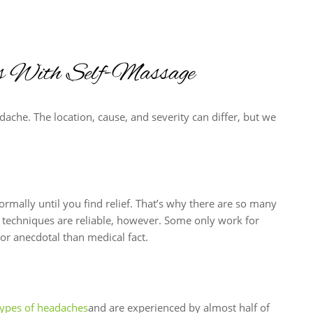
es With Self-Massage
dache. The location, cause, and severity can differ, but we
rmally until you find relief. That’s why there are so many
e techniques are reliable, however. Some only work for
or anecdotal than medical fact.
types of headaches
and are experienced by almost half of