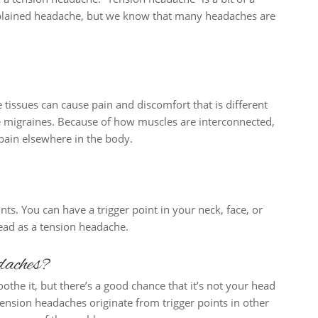
xplained headache, but we know that many headaches are
 tissues can cause pain and discomfort that is different
e migraines. Because of how muscles are interconnected,
pain elsewhere in the body.
nts. You can have a trigger point in your neck, face, or
head as a tension headache.
daches?
othe it, but there’s a good chance that it’s not your head
ension headaches originate from trigger points in other