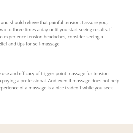
and should relieve that painful tension. I assure you,
wo to three times a day until you start seeing results. If
e to experience tension headaches, consider seeing a
ief and tips for self-massage.
 use and efficacy of trigger point massage for tension
 paying a professional. And even if massage does not help
perience of a massage is a nice tradeoff while you seek