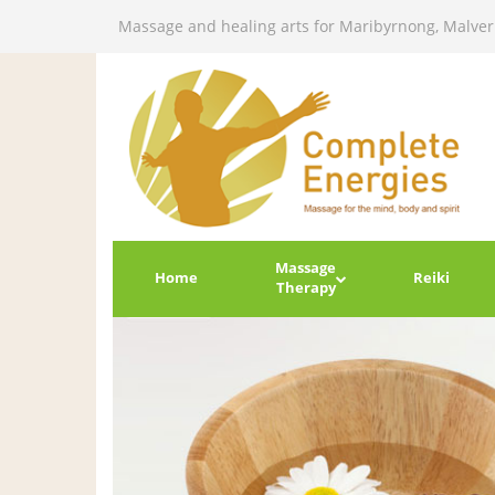
Massage and healing arts for Maribyrnong, Malve
Massage
Home
Reiki
Therapy