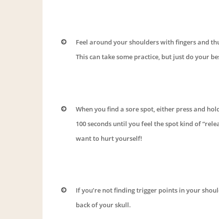
Feel around your shoulders with fingers and thu
This can take some practice, but just do your bes
When you find a sore spot, either press and hold
100 seconds until you feel the spot kind of “rel
want to hurt yourself!
If you’re not finding trigger points in your shou
back of your skull.