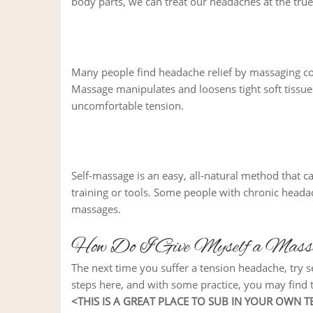
body parts, we can treat our headaches at the tru
Many people find headache relief by massaging co
Massage manipulates and loosens tight soft tissues
uncomfortable tension.
Self-massage is an easy, all-natural method that c
training or tools. Some people with chronic head
massages.
How Do I Give Myself a Massa
The next time you suffer a tension headache, try se
steps here, and with some practice, you may find t
<THIS IS A GREAT PLACE TO SUB IN YOUR OWN