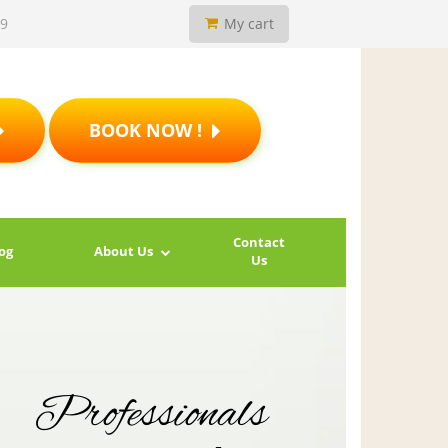
19
My cart
BOOK NOW !
Contact
og
About Us
Us
Professionals