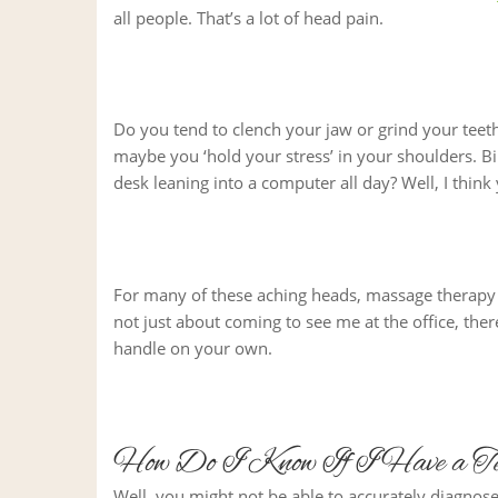
all people. That’s a lot of head pain.
Do you tend to clench your jaw or grind your teeth
maybe you ‘hold your stress’ in your shoulders. Bin
desk leaning into a computer all day? Well, I thin
For many of these aching heads, massage therapy i
not just about coming to see me at the office, the
handle on your own.
How Do I Know If I Have a Te
Well, you might not be able to accurately diagnose