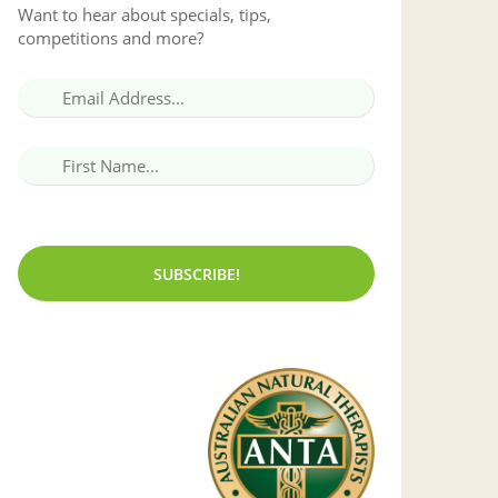
Want to hear about specials, tips,
competitions and more?