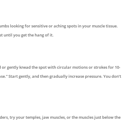
mbs looking for sensitive or aching spots in your muscle tissue.
t until you get the hang of it.
 or gently knead the spot with circular motions or strokes for 10-
ease.” Start gently, and then gradually increase pressure. You don’t
lders, try your temples, jaw muscles, or the muscles just below the