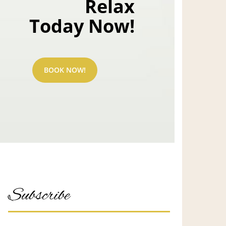
Relax
Today Now!
BOOK NOW!
Subscribe