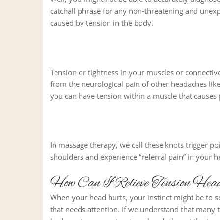
catchall phrase for any non-threatening and une
caused by tension in the body.
Tension or tightness in your muscles or connective
from the neurological pain of other headaches lik
you can have tension within a muscle that causes 
In massage therapy, we call these knots trigger poi
shoulders and experience “referral pain” in your 
How Can I Relieve Tension Hea
When your head hurts, your instinct might be to so
that needs attention. If we understand that many t